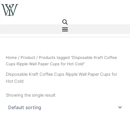
Skip
to
content
Home
/
Product
/ Products tagged “Disposable Kraft Coffee
Cups Ripple Wall Paper Cups for Hot Cold”
Disposable Kraft Coffee Cups Ripple Wall Paper Cups for
Hot Cold
Showing the single result