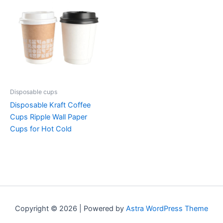
Disposable cups
Disposable Kraft Coffee
Cups Ripple Wall Paper
Cups for Hot Cold
Copyright © 2026 | Powered by
Astra WordPress Theme