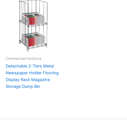
Commercial Furniture
Detachable 2-Tiers Metal
Newspaper Holder Flooring
Display Rack Magazine
Storage Dump Bin