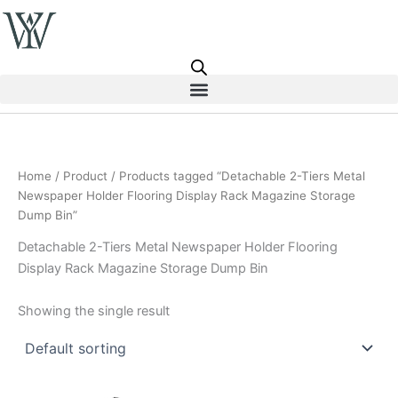
Skip
to
content
Home
/
Product
/ Products tagged “Detachable 2-Tiers Metal
Newspaper Holder Flooring Display Rack Magazine Storage
Dump Bin”
Detachable 2-Tiers Metal Newspaper Holder Flooring
Display Rack Magazine Storage Dump Bin
Showing the single result