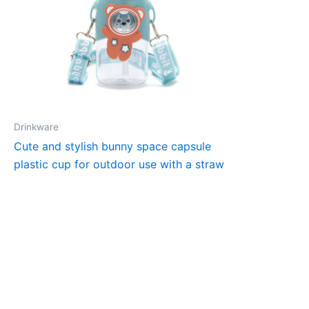
Drinkware
Cute and stylish bunny space capsule
plastic cup for outdoor use with a straw