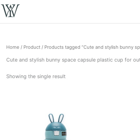
Skip
to
content
Home
/
Product
/ Products tagged “Cute and stylish bunny spa
Cute and stylish bunny space capsule plastic cup for ou
Showing the single result