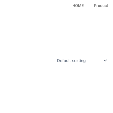
HOME
Product