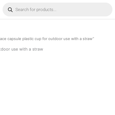
Products
search
ce capsule plastic cup for outdoor use with a straw”
tdoor use with a straw