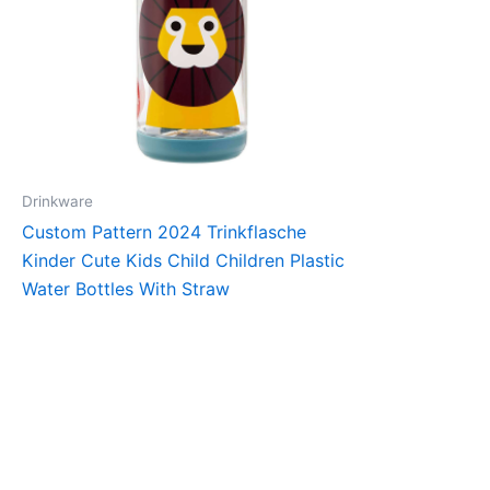
Drinkware
Custom Pattern 2024 Trinkflasche
Kinder Cute Kids Child Children Plastic
Water Bottles With Straw