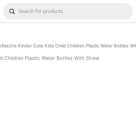
Products
search
lasche Kinder Cute Kids Child Children Plastic Water Bottles Wi
d Children Plastic Water Bottles With Straw