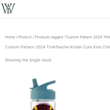
Skip
to
content
Home
/
Product
/ Products tagged “Custom Pattern 2024 Trinkf
Custom Pattern 2024 Trinkflasche Kinder Cute Kids Chil
Showing the single result