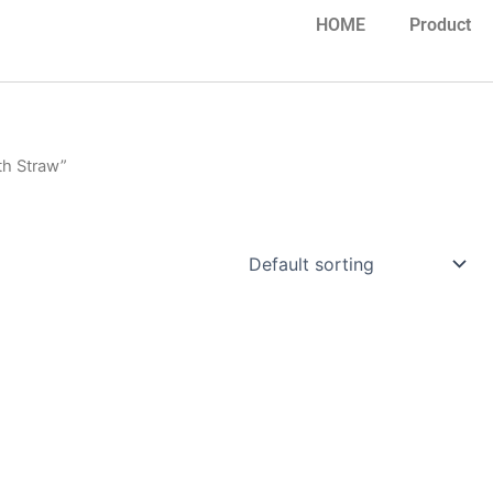
HOME
Product
th Straw”