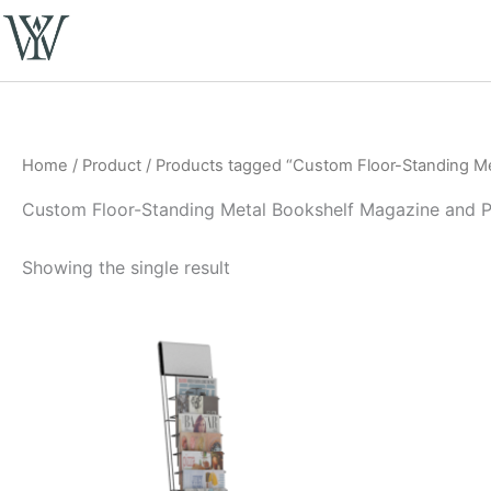
Skip
to
content
Home
/
Product
/ Products tagged “Custom Floor-Standing Me
Custom Floor-Standing Metal Bookshelf Magazine and P
Showing the single result