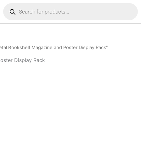
Products
search
tal Bookshelf Magazine and Poster Display Rack”
oster Display Rack