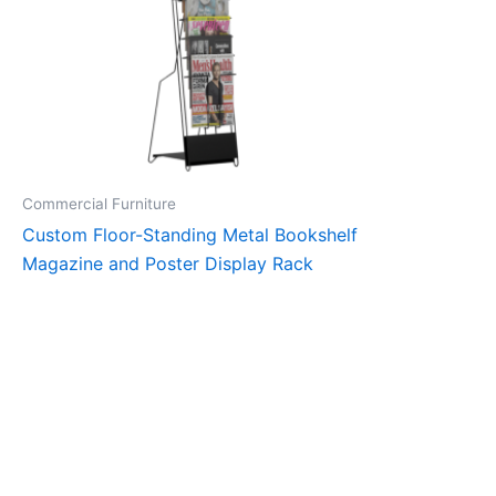
Commercial Furniture
Custom Floor-Standing Metal Bookshelf
Magazine and Poster Display Rack