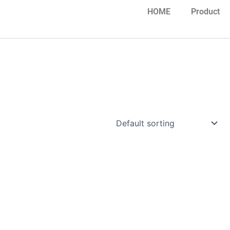
HOME
Product