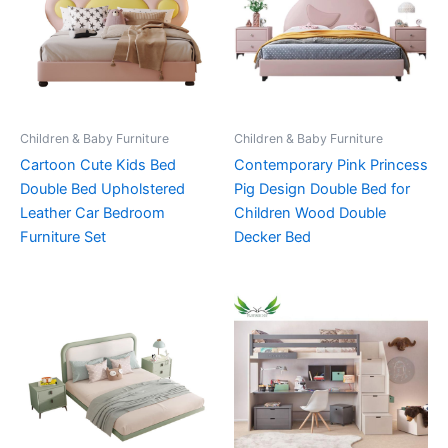
Children & Baby Furniture
Children & Baby Furniture
Cartoon Cute Kids Bed
Contemporary Pink Princess
Double Bed Upholstered
Pig Design Double Bed for
Leather Car Bedroom
Children Wood Double
Furniture Set
Decker Bed