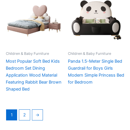
Children & Baby Furniture
Children & Baby Furniture
Most Popular Soft Bed Kids
Panda 1.5-Meter Single Bed
Bedroom Set Dining
Guardrail for Boys Girls
Application Wood Material
Modern Simple Princess Bed
Featuring Rabbit Bear Brown
for Bedroom
Shaped Bed
1
2
→