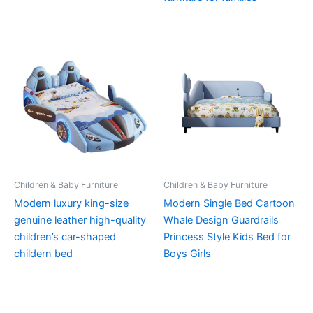
Children & Baby Furniture
Children & Baby Furniture
Modern luxury king-size
Modern Single Bed Cartoon
genuine leather high-quality
Whale Design Guardrails
children’s car-shaped
Princess Style Kids Bed for
childern bed
Boys Girls