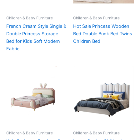
Children & Baby Furniture
Children & Baby Furniture
French Cream Style Single &
Hot Sale Princess Wooden
Double Princess Storage
Bed Double Bunk Bed Twins
Bed for Kids Soft Modern
Children Bed
Fabric
Children & Baby Furniture
Children & Baby Furniture