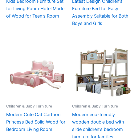
Kids Bedroom Furniture Set
Latest Design Children’s
for Living Room Hotel Made
Furniture Bed for Easy
of Wood for Teen’s Room
Assembly Suitable for Both
Boys and Girls
Children & Baby Furniture
Children & Baby Furniture
Modern Cute Cat Cartoon
Modern eco-friendly
Princess Bed Solid Wood for
wooden double bed with
Bedroom Living Room
slide children’s bedroom
furniture for families