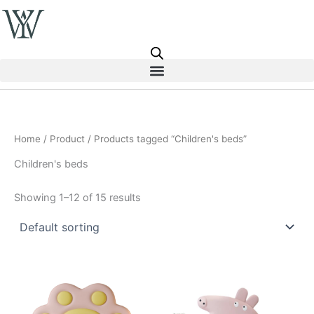
Skip
to
content
Home
/
Product
/ Products tagged “Children's beds”
Children's beds
Showing 1–12 of 15 results