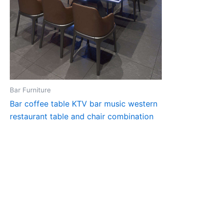
Bar Furniture
Bar coffee table KTV bar music western
restaurant table and chair combination