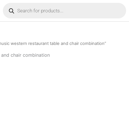
Products
search
music western restaurant table and chair combination”
e and chair combination