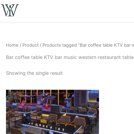
Skip
to
content
Home
/
Product
/ Products tagged “Bar coffee table KTV bar 
Bar coffee table KTV bar music western restaurant tabl
Showing the single result