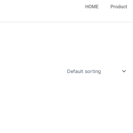
HOME
Product