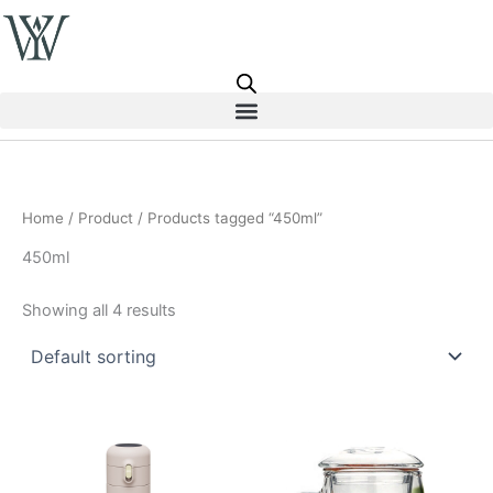
Skip
to
content
Home
/
Product
/ Products tagged “450ml”
450ml
Showing all 4 results