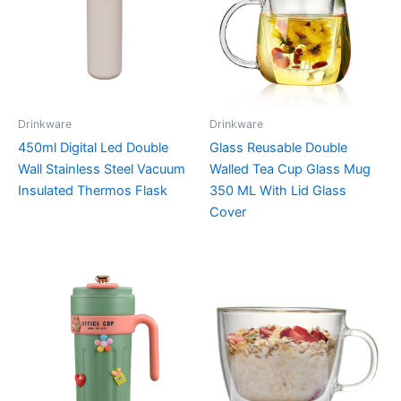
Drinkware
Drinkware
450ml Digital Led Double
Glass Reusable Double
Wall Stainless Steel Vacuum
Walled Tea Cup Glass Mug
Insulated Thermos Flask
350 ML With Lid Glass
Cover