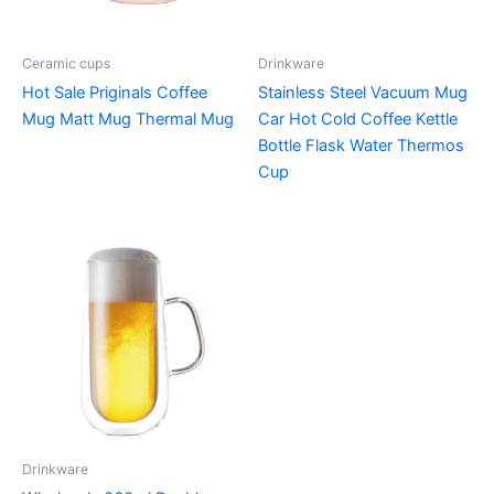
Ceramic cups
Drinkware
Hot Sale Priginals Coffee
Stainless Steel Vacuum Mug
Mug Matt Mug Thermal Mug
Car Hot Cold Coffee Kettle
Bottle Flask Water Thermos
Cup
Drinkware