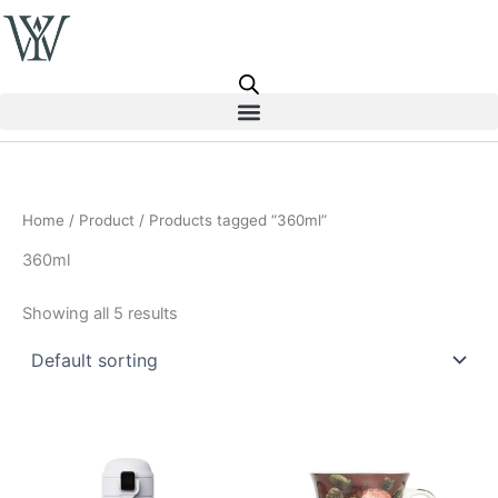
Skip
to
content
Home
/
Product
/ Products tagged “360ml”
360ml
Showing all 5 results