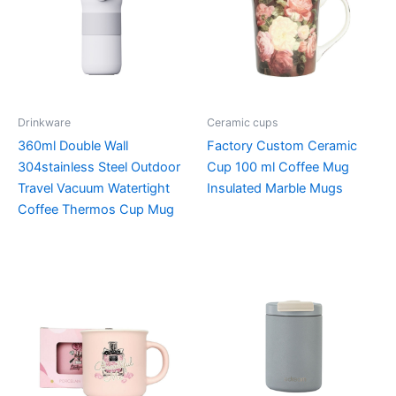
Drinkware
Ceramic cups
360ml Double Wall
Factory Custom Ceramic
304stainless Steel Outdoor
Cup 100 ml Coffee Mug
Travel Vacuum Watertight
Insulated Marble Mugs
Coffee Thermos Cup Mug