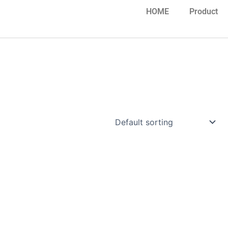
HOME
Product