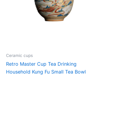
Ceramic cups
Retro Master Cup Tea Drinking
Household Kung Fu Small Tea Bowl