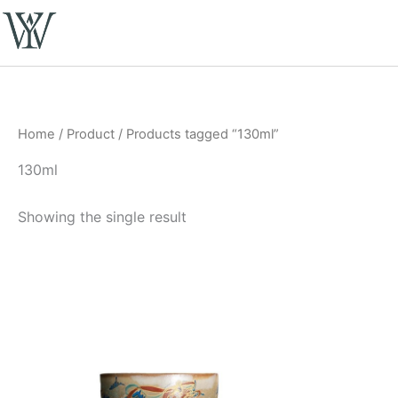
Skip
to
content
Home
/
Product
/ Products tagged “130ml”
130ml
Showing the single result