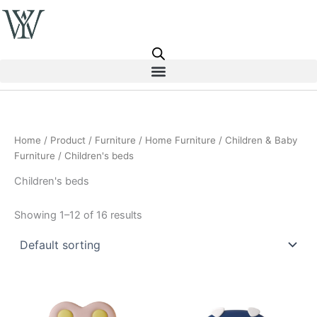
Skip
to
content
Home
/
Product
/
Furniture
/
Home Furniture
/
Children & Baby
Furniture
/ Children's beds
Children's beds
Showing 1–12 of 16 results