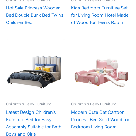
Hot Sale Princess Wooden
Kids Bedroom Furniture Set
Bed Double Bunk Bed Twins
for Living Room Hotel Made
Children Bed
of Wood for Teen’s Room
Children & Baby Furniture
Children & Baby Furniture
Latest Design Children’s
Modern Cute Cat Cartoon
Furniture Bed for Easy
Princess Bed Solid Wood for
Assembly Suitable for Both
Bedroom Living Room
Boys and Girls