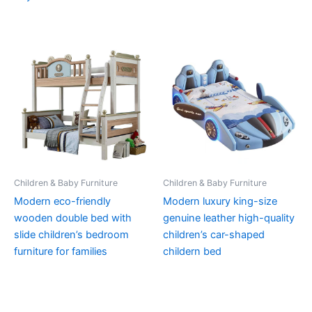
Children & Baby Furniture
Children & Baby Furniture
Modern eco-friendly
Modern luxury king-size
wooden double bed with
genuine leather high-quality
slide children’s bedroom
children’s car-shaped
furniture for families
childern bed