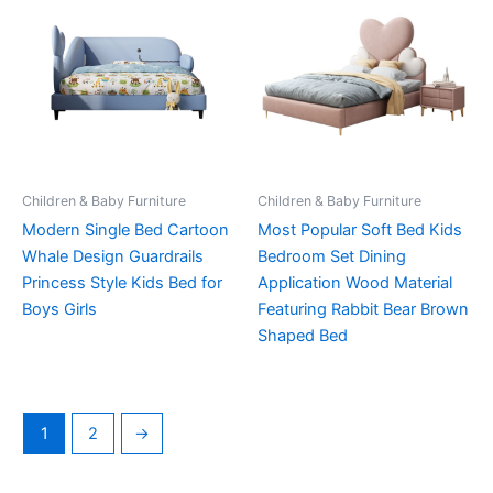
Children & Baby Furniture
Children & Baby Furniture
Modern Single Bed Cartoon
Most Popular Soft Bed Kids
Whale Design Guardrails
Bedroom Set Dining
Princess Style Kids Bed for
Application Wood Material
Boys Girls
Featuring Rabbit Bear Brown
Shaped Bed
1
2
→