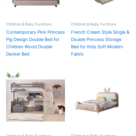
Children & Baby Furniture
Children & Baby Furniture
Contemporary Pink Princess
French Cream Style Single &
Pig Design Double Bed for
Double Princess Storage
Children Wood Double
Bed for Kids Soft Modern
Decker Bed
Fabric
Children & Baby Furniture
Children & Baby Furniture