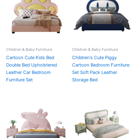
Children & Baby Furniture
Children & Baby Furniture
Cartoon Cute Kids Bed
Children’s Cute Piggy
Double Bed Upholstered
Cartoon Bedroom Furniture
Leather Car Bedroom
Set Soft Pack Leather
Furniture Set
Storage Bed